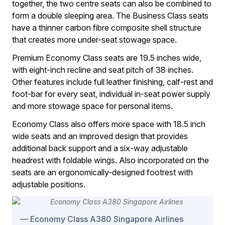
together, the two centre seats can also be combined to
form a double sleeping area. The Business Class seats
have a thinner carbon fibre composite shell structure
that creates more under-seat stowage space.
Premium Economy Class seats are 19.5 inches wide,
with eight-inch recline and seat pitch of 38 inches.
Other features include full leather finishing, calf-rest and
foot-bar for every seat, individual in-seat power supply
and more stowage space for personal items.
Economy Class also offers more space with 18.5 inch
wide seats and an improved design that provides
additional back support and a six-way adjustable
headrest with foldable wings. Also incorporated on the
seats are an ergonomically-designed footrest with
adjustable positions.
Economy Class A380 Singapore Airlines