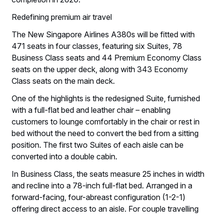
Redefining premium air travel
The New Singapore Airlines A380s will be fitted with
471 seats in four classes, featuring six Suites, 78
Business Class seats and 44 Premium Economy Class
seats on the upper deck, along with 343 Economy
Class seats on the main deck.
One of the highlights is the redesigned Suite, furnished
with a full-flat bed and leather chair – enabling
customers to lounge comfortably in the chair or rest in
bed without the need to convert the bed from a sitting
position. The first two Suites of each aisle can be
converted into a double cabin.
In Business Class, the seats measure 25 inches in width
and recline into a 78-inch full-flat bed. Arranged in a
forward-facing, four-abreast configuration (1-2-1)
offering direct access to an aisle. For couple travelling