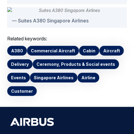
Suites A380 Singapore Airlines
Related keywords:
A380
Commercial Aircraft
Cabin
Aircraft
Delivery
Ceremony, Products & Social events
Events
Singapore Airlines
Airline
Customer