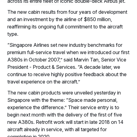
across its entire fleet of iconic double-deck Airbus jet.
The new cabin results from four years of development
and an investment by the airline of $850 million,
reaffirming its ongoing full commitment to the aircraft
type.
“Singapore Airlines set new industry benchmarks for
premium full-service travel when we introduced our first
A380s in October 2007,” said Marvin Tan, Senior Vice
President - Product & Services. “A decade later, we
continue to receive highly positive feedback about the
travel experience on the aircraft.”
The new cabin products were unveiled yesterday in
Singapore with the theme: “Space made personal,
experience the difference.” Their service entry is to
begin next month with the delivery of the first of five
new A380s. Retrofit work will start in late 2018 on 14
aircraft already in service, with all targeted for
completion in 2020.