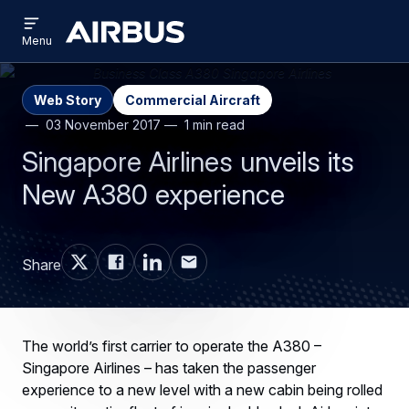
Open
Skip
Skip
menu
Airbus
Menu
to
to
main
search
content
Web Story
Commercial Aircraft
03 November 2017
1 min read
Singapore Airlines unveils its
New A380 experience
Share
The world’s first carrier to operate the A380 –
Singapore Airlines – has taken the passenger
experience to a new level with a new cabin being rolled