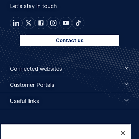
Let's stay in touch
Contact us
Footer
Connected
Connected websites
websites
menu
Customer
Customer Portals
Portals
Useful
Useful links
links
Legal
Privacy policy
navigation