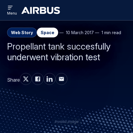
Open
Skip
Skip
menu
Airbus
Menu
to
to
main
search
content
Web Story
Space
10 March 2017
1 min read
Propellant tank succesfully
underwent vibration test
Share
Invalid image