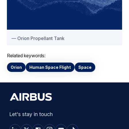
Orion Propellant Tank
Related keywords:
Orion
Human Space Flight
Space
Let's stay in touch