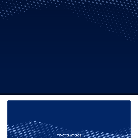
Invalid image