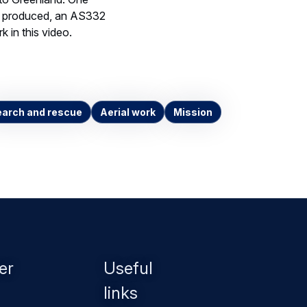
er produced, an AS332
k in this video.
arch and rescue
Aerial work
Mission
er
Useful
links