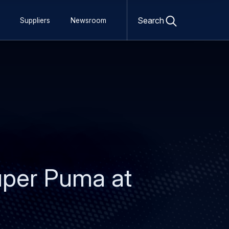
Open
search
Search
Suppliers
Newsroom
form
Super Puma at