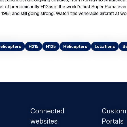
eet of predominantly H125s is the world's first Super Puma ev
 1981 and still going strong. Watch this venerable aircraft at wor
Helicopters
H215
H125
Helicopters
Locations
Se
Footer
Connected
Custom
menu
websites
Portals