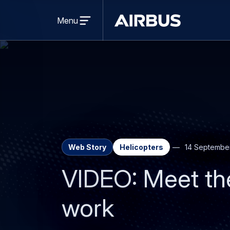
Open
menu
Menu
Airbus
Web Story
Helicopters
14 Septembe
VIDEO: Meet the
work