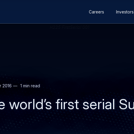
Secondary
Skip
Skip
Careers
Investors
navigation
to
to
main
search
content
r 2016
1 min read
 world’s first serial 