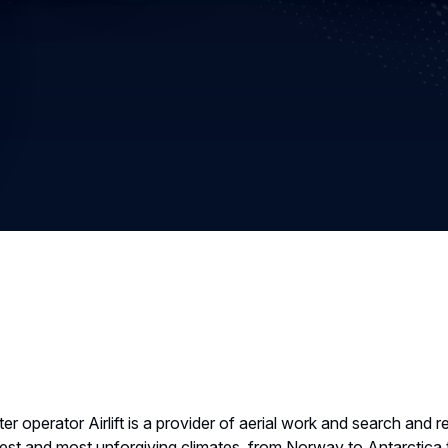
r operator Airlift is a provider of aerial work and search and 
dest and most unforgiving climates, from Norway to Antarctica