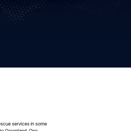
rescue services in some
 to Greenland. One