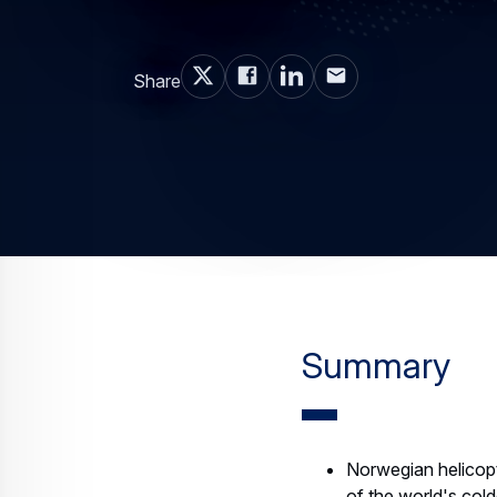
Share
Summary
Norwegian helicopte
of the world's col