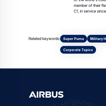
member of their fl
C1, in service since
Related keywords:
Super Puma
Military 
Corporate Topics