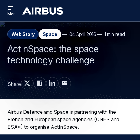
Open
Skip
Skip
menu
Airbus
Menu
to
to
main
search
content
Web Story
Space
04 April 2016
1 min read
ActInSpace: the space
technology challenge
Share
Airbus Defence and Space is partnering with the
French and European space agencies (CNES and
ESA*) to organise ActInSpace.