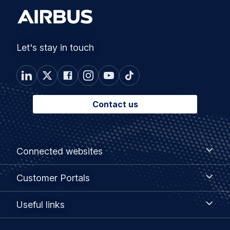
Let's stay in touch
Contact us
Footer
Connected
Connected websites
websites
menu
Customer
Customer Portals
Portals
Useful
Useful links
links