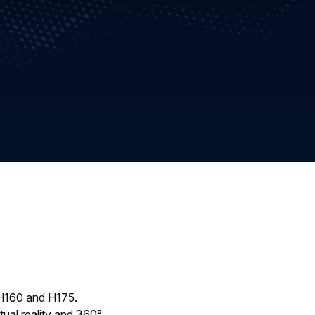
 H160 and H175.
rtual reality and 360°