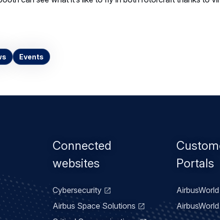
ws
Events
Footer
Connected
Custom
menu
websites
Portals
Cybersecurity
AirbusWorld 
Airbus Space Solutions
AirbusWorld 