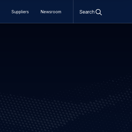
Open
search
Search
Suppliers
Newsroom
form