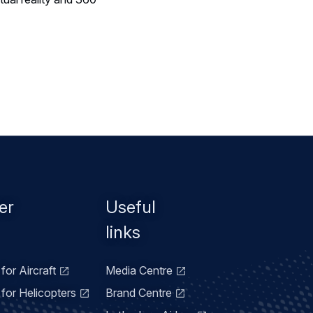
er
Useful
links
for Aircraft
Media Centre
for Helicopters
Brand Centre