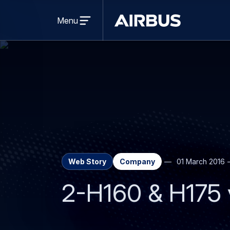
Open
menu
Menu
Airbus
Web Story
Company
01 March 2016
2-H160 & H175 vi