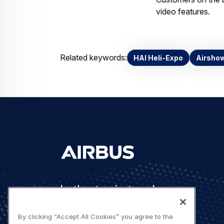
video features.
Related keywords:
HAI Heli-Expo
Airsho
Let's stay in touch
By clicking “Accept All Cookies” you agree to the