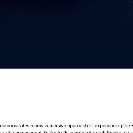
s demonstrates a new immersive approach to experiencing the
oth can see what it’s like to fly in both rotorcraft thanks to vi