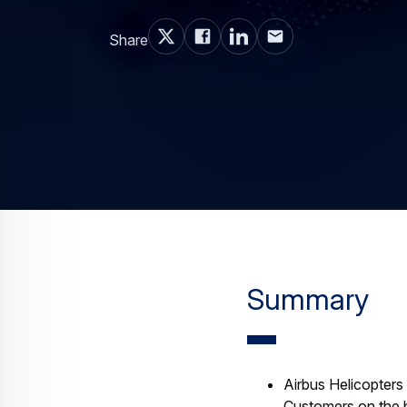
Share
Summary
Airbus Helicopter
Customers on the bo