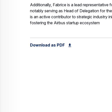
Additionally, Fabrice is a lead representative f
notably serving as Head of Delegation for th
is an active contributor to strategic industry i
fostering the Airbus startup ecosystem
Download as PDF