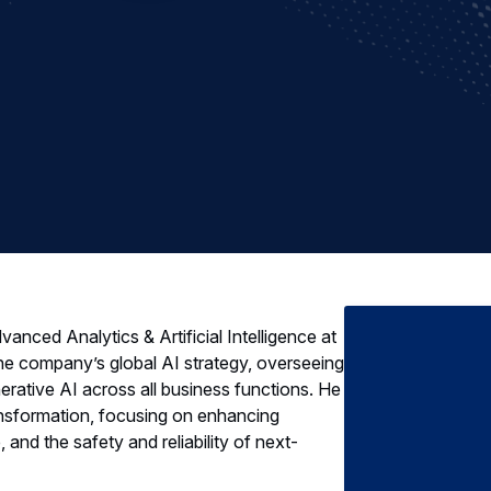
anced Analytics & Artificial Intelligence at
 the company’s global AI strategy, overseeing
erative AI across all business functions. He
 transformation, focusing on enhancing
 and the safety and reliability of next-