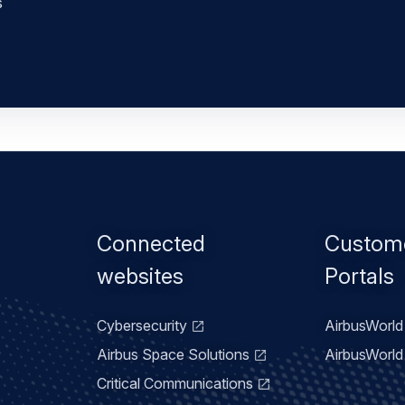
s
Footer
Connected
Custom
menu
websites
Portals
Cybersecurity
AirbusWorld 
Airbus Space Solutions
AirbusWorld 
Critical Communications