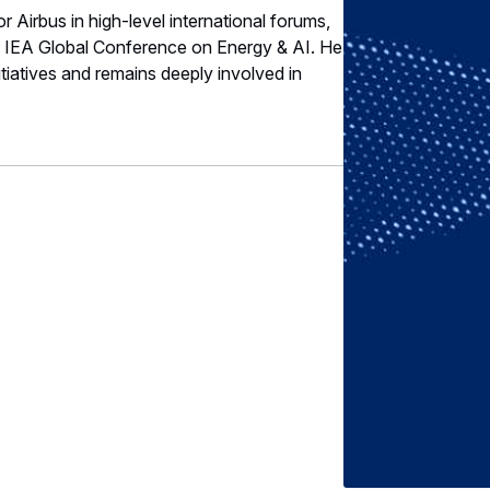
or Airbus in high-level international forums,
e IEA Global Conference on Energy & AI. He
nitiatives and remains deeply involved in