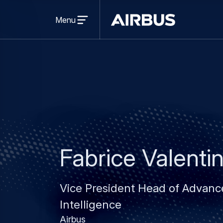
Open
menu
Menu
Airbus
Fabrice Valenti
Vice President Head of Advanced
Intelligence
Airbus