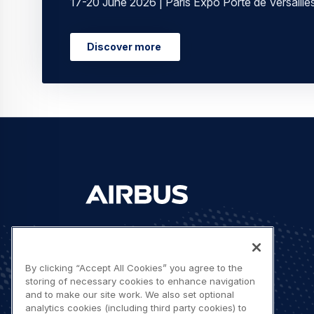
17-20 June 2026 | Paris Expo Porte de Versaille
Discover more
Let's stay in touch
By clicking “Accept All Cookies” you agree to the
storing of necessary cookies to enhance navigation
and to make our site work. We also set optional
analytics cookies (including third party cookies) to