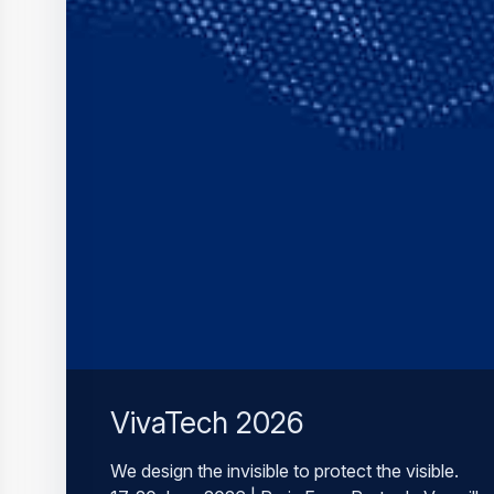
VivaTech 2026
We design the invisible to protect the visible.