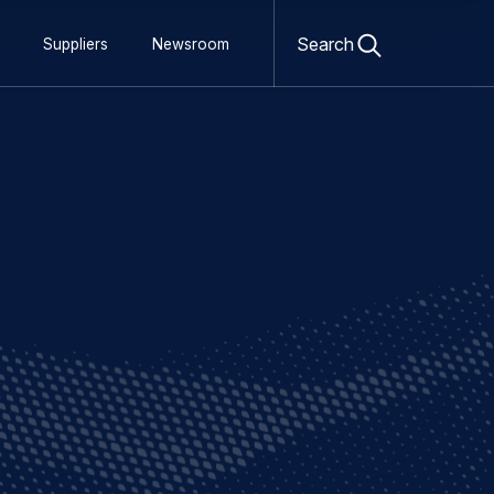
Open
search
Search
Suppliers
Newsroom
form