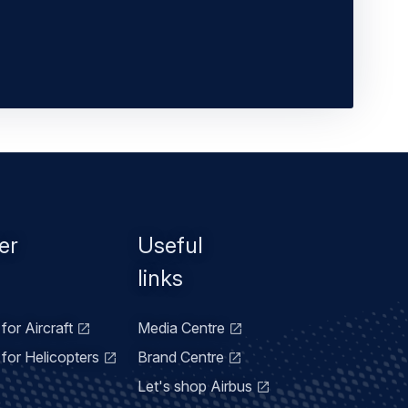
er
Useful
links
for Aircraft
Media Centre
for Helicopters
Brand Centre
Let's shop Airbus