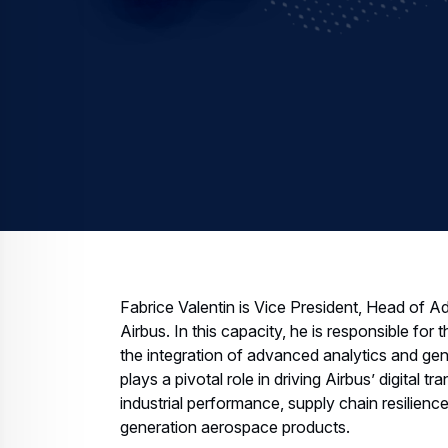
Fabrice Valentin is Vice President, Head of Adv
Airbus. In this capacity, he is responsible for
the integration of advanced analytics and gen
plays a pivotal role in driving Airbus’ digital
industrial performance, supply chain resilience,
generation aerospace products.