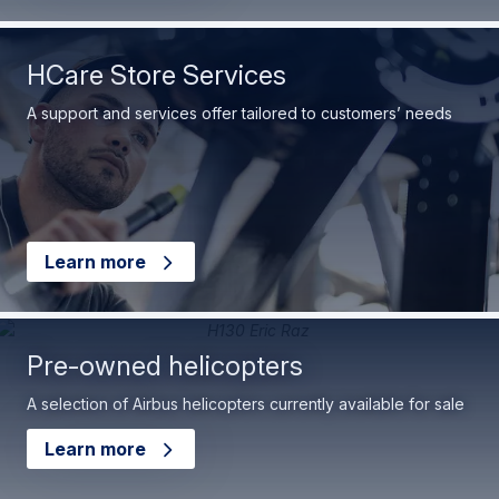
HCare Store Services
A support and services offer tailored to customers’ needs
Learn more
Pre-owned helicopters
A selection of Airbus helicopters currently available for sale
Learn more