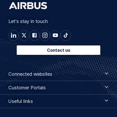
Let's stay in touch
Contact us
Footer
Connected
Connected websites
websites
menu
Customer
Customer Portals
Portals
Useful
Useful links
links