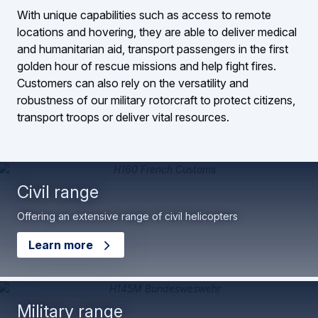
With unique capabilities such as access to remote
locations and hovering, they are able to deliver medical
and humanitarian aid, transport passengers in the first
golden hour of rescue missions and help fight fires.
Customers can also rely on the versatility and
robustness of our military rotorcraft to protect citizens,
transport troops or deliver vital resources.
Civil range
Offering an extensive range of civil helicopters
Learn more
Military range