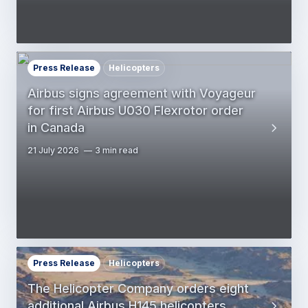
Press Release
Helicopters
Airbus signs agreement with Voyageur
for first Airbus U030 Flexrotor order
in Canada
21 July 2026
3 min read
Press Release
Helicopters
The Helicopter Company orders eight
additional Airbus H145 helicopters