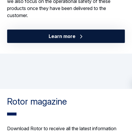
we also focus on the operational safety of these
products once they have been delivered to the
customer.
Learn more
Rotor magazine
Download Rotor to receive all the latest information