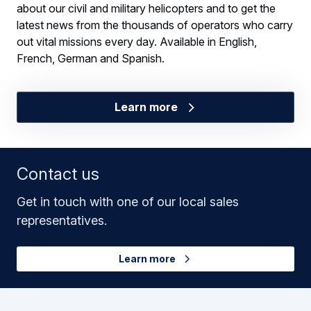
about our civil and military helicopters and to get the
latest news from the thousands of operators who carry
out vital missions every day. Available in English,
French, German and Spanish.
Learn more
Contact us
Get in touch with one of our local sales
representatives.
Learn more