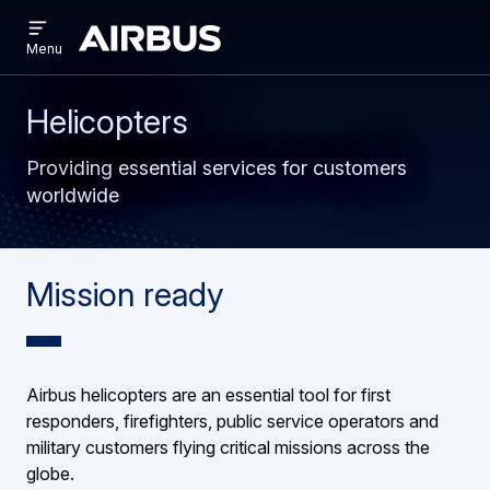
Open
Skip
Skip
menu
Airbus
Menu
to
to
main
search
content
Helicopters
Providing essential services for customers
worldwide
Mission ready
Airbus helicopters are an essential tool for first
responders, firefighters, public service operators and
military customers flying critical missions across the
globe.