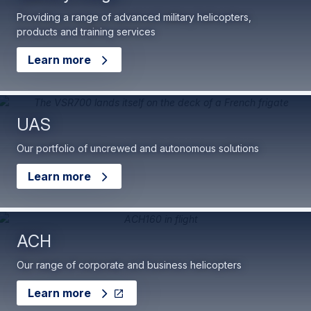
Providing a range of advanced military helicopters,
products and training services
Learn more
UAS
Our portfolio of uncrewed and autonomous solutions
Learn more
ACH
Our range of corporate and business helicopters
Learn more