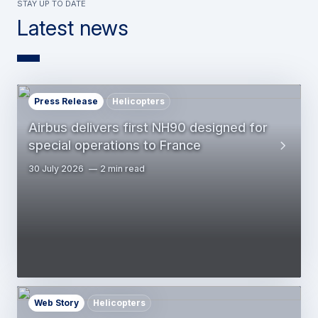
Stay up to date
Latest news
Press Release
Helicopters
Airbus delivers first NH90 designed for
special operations to France
30 July 2026
2 min read
Web Story
Helicopters