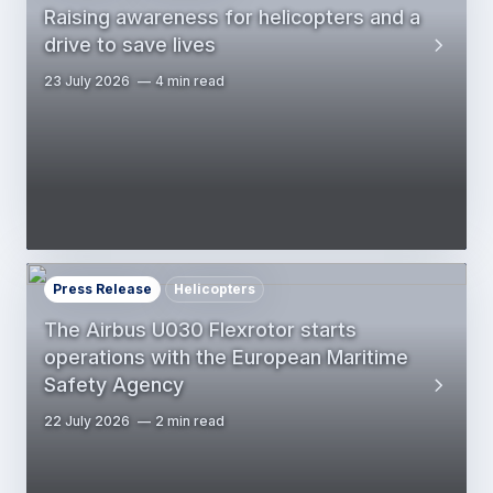
Raising awareness for helicopters and a
drive to save lives
23 July 2026
4 min read
Press Release
Helicopters
The Airbus U030 Flexrotor starts
operations with the European Maritime
Safety Agency
22 July 2026
2 min read