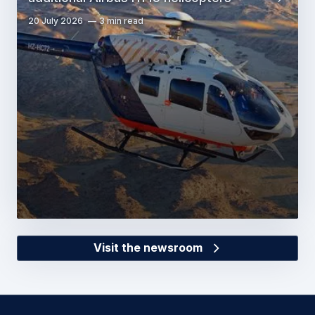
20 July 2026
3 min read
Visit the newsroom