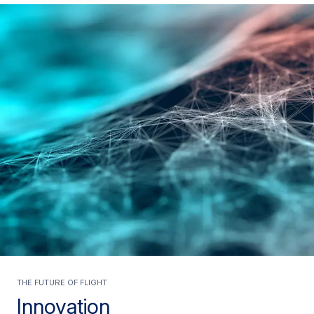
The future of flight
Innovation