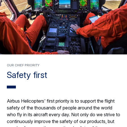
Our chief priority
Safety first
Airbus Helicopters' first priority is to support the flight
safety of the thousands of people around the world
who fly in its aircraft every day. Not only do we strive to
continuously improve the safety of our products, but