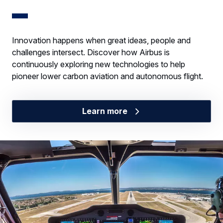
Innovation happens when great ideas, people and
challenges intersect. Discover how Airbus is
continuously exploring new technologies to help
pioneer lower carbon aviation and autonomous flight.
Learn more