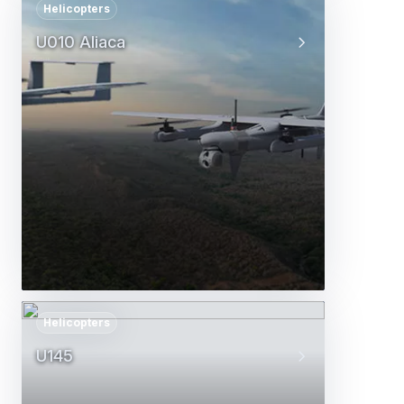
Helicopters
U010 Aliaca
Helicopters
U145