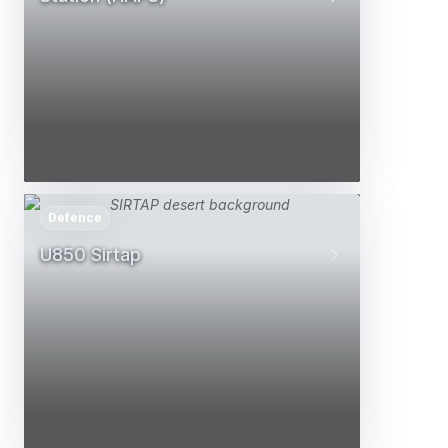
Defence
U850 Sirtap