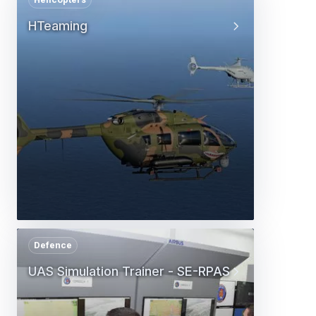
HTeaming
Defence
UAS Simulation Trainer - SE-RPAS