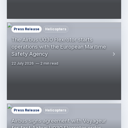
Press Release
Helicopters
The Airbus U030 Flexrotor starts
operations with the European Maritime
Safety Agency
22 July 2026
2 min read
Press Release
Helicopters
Airbus signs agreement with Voyageur
for first Airbus U030 Flexrotor order