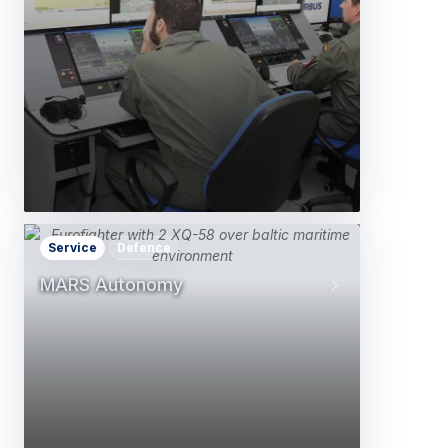
Service
Defence
MARS Autonomy