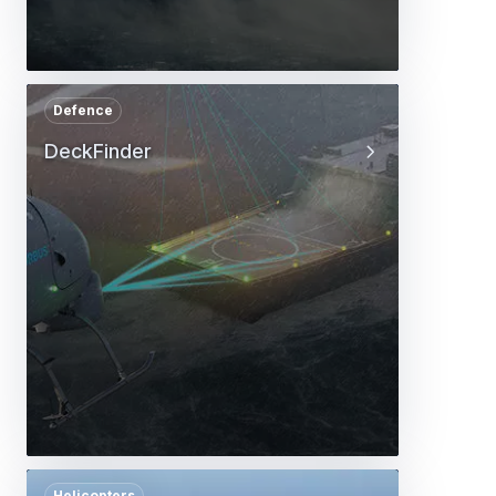
Defence
DeckFinder
Helicopters