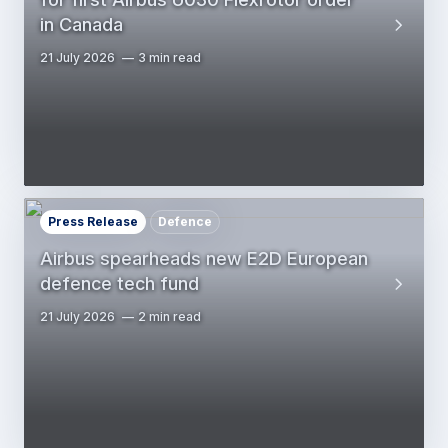
in Canada
21 July 2026
3 min read
Press Release
Defence
Airbus spearheads new E2D European
defence tech fund
21 July 2026
2 min read