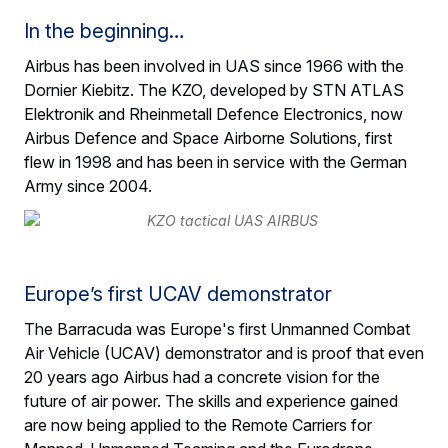
In the beginning…
Airbus has been involved in UAS since 1966 with the
Dornier Kiebitz. The KZO, developed by STN ATLAS
Elektronik and Rheinmetall Defence Electronics, now
Airbus Defence and Space Airborne Solutions, first
flew in 1998 and has been in service with the German
Army since 2004.
Europe’s first UCAV demonstrator
The Barracuda was Europe's first Unmanned Combat
Air Vehicle (UCAV) demonstrator and is proof that even
20 years ago Airbus had a concrete vision for the
future of air power. The skills and experience gained
are now being applied to the Remote Carriers for