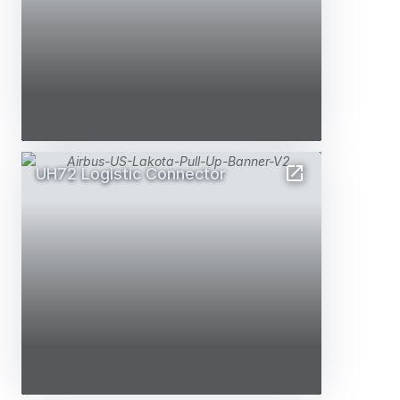
UH72 Logistic Connector