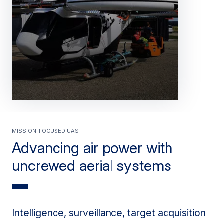
Mission-focused UAS
Advancing air power with
uncrewed aerial systems
Intelligence, surveillance, target acquisition