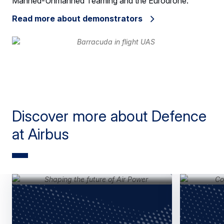
Manned-Unmanned Teaming and the Eurodrone.
Read more about demonstrators
Discover more about Defence
at Airbus