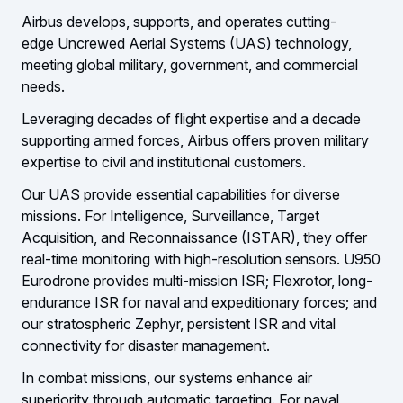
Airbus develops, supports, and operates cutting-
edge Uncrewed Aerial Systems (UAS) technology,
meeting global military, government, and commercial
needs.
Leveraging decades of flight expertise and a decade
supporting armed forces, Airbus offers proven military
expertise to civil and institutional customers.
Our UAS provide essential capabilities for diverse
missions. For Intelligence, Surveillance, Target
Acquisition, and Reconnaissance (ISTAR), they offer
real-time monitoring with high-resolution sensors. U950
Eurodrone provides multi-mission ISR; Flexrotor, long-
endurance ISR for naval and expeditionary forces; and
our stratospheric Zephyr, persistent ISR and vital
connectivity for disaster management.
In combat missions, our systems enhance air
superiority through automatic targeting. For naval