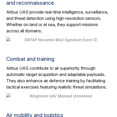
and reconnaissance
Airbus UAS provide real-time intelligence, surveillance,
and threat detection using high-resolution sensors.
Whether on land or at sea, they support missions
across all domains.
Combat and training
Airbus UAS contribute to air superiority through
automatic target acquisition and adaptable payloads.
They also enhance air defence training by facilitating
tactical exercises featuring realistic threat simulations.
Air mobility and logistics