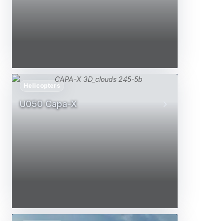
Helicopters
U050 Capa-X