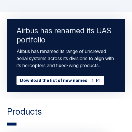
Airbus has renamed its UAS
portfolio
Airbus has renamed its range of uncrewed
aerial systems across its divisions to align with
its helicopters and fixed-wing products.
Download the list of new names
Products