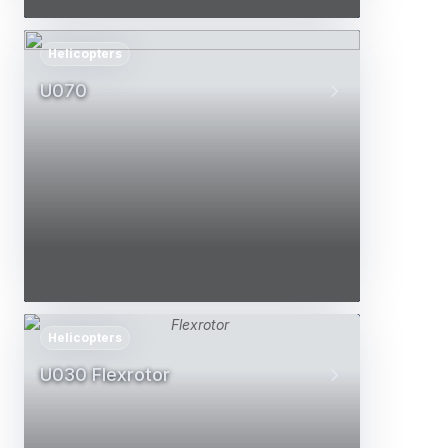
Helicopters
U070
Helicopters
U030 Flexrotor