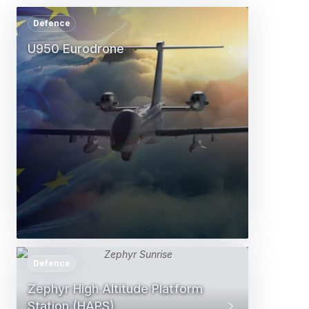
Defence
U950 Eurodrone
Defence
Zephyr High Altitude Platform
Station (HAPS)