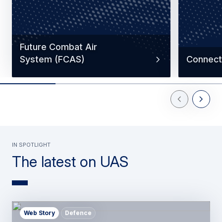
Future Combat Air
System (FCAS)
Connecti
Previous Slid
Next Sl
In spotlight
The latest on UAS
Web Story
Defence