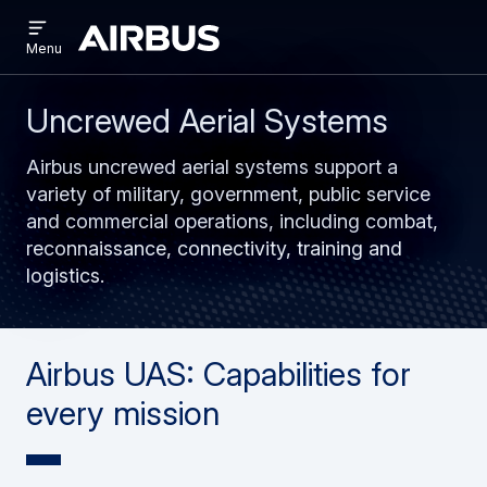
Open
Skip
Skip
menu
Airbus
Menu
to
to
main
search
content
Uncrewed Aerial Systems
Airbus uncrewed aerial systems support a
variety of military, government, public service
and commercial operations, including combat,
reconnaissance, connectivity, training and
logistics.
Airbus UAS: Capabilities for
every mission