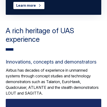
Learn more
A rich heritage of UAS
experience
Innovations, concepts and demonstrators
Airbus has decades of experience in unmanned
systems through concept studies and technology
demonstrators such as Talarion, EuroHawk,
Quadcruiser, ATLANTE and the stealth demonstrators
LOUT and SAGITTA.