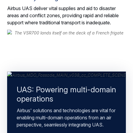
Airbus UAS deliver vital supplies and aid to disaster
areas and conflict zones, providing rapid and reliable
support where traditional transport is inadequate.
UAS: Powering multi-domain
operations
Airbus' solutions and technologies are vital for
enabling multi-domain operations from an air
perspective, seamlessly integrating UAS.