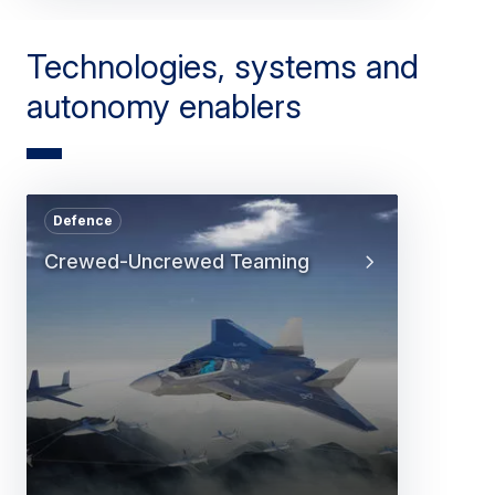
Technologies, systems and
autonomy enablers
Defence
Crewed-Uncrewed Teaming