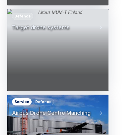
Defence
Target drone systems
Service
Defence
Airbus Drone Centre Manching