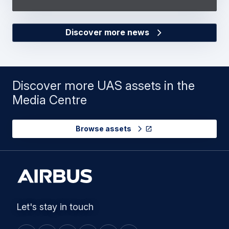
Discover more news
Discover more UAS assets in the
Media Centre
Browse assets
Let's stay in touch