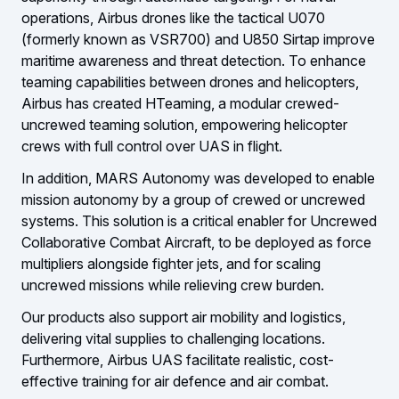
operations, Airbus drones like the tactical U070
(formerly known as VSR700) and U850 Sirtap improve
maritime awareness and threat detection. To enhance
teaming capabilities between drones and helicopters,
Airbus has created HTeaming, a modular crewed-
uncrewed teaming solution, empowering helicopter
crews with full control over UAS in flight.
In addition, MARS Autonomy was developed to enable
mission autonomy by a group of crewed or uncrewed
systems. This solution is a critical enabler for Uncrewed
Collaborative Combat Aircraft, to be deployed as force
multipliers alongside fighter jets, and for scaling
uncrewed missions while relieving crew burden.
Our products also support air mobility and logistics,
delivering vital supplies to challenging locations.
Furthermore, Airbus UAS facilitate realistic, cost-
effective training for air defence and air combat.