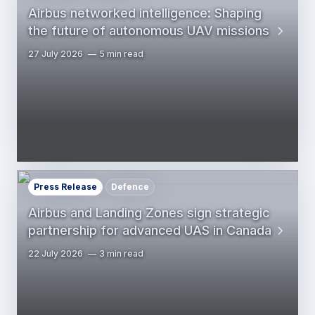
Airbus networked intelligence: Shaping
the future of autonomous UAV missions
27 July 2026
5 min read
Press Release
Defence
Airbus and Landing Zones sign strategic
partnership for advanced UAS in Canada
22 July 2026
3 min read