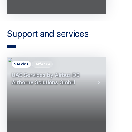
Support and services
Service
Defence
UAS Services by Airbus DS
Airborne Solutions GmbH