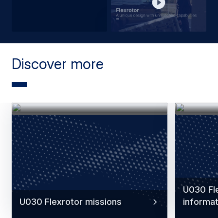
Discover more
U030 Fle
U030 Flexrotor missions
informat