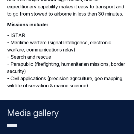
expeditionary capability makes it easy to transport and
to go from stowed to airborne in less than 30 minutes.
Missions include:
- ISTAR
- Maritime warfare (signal Intelligence, electronic
warfare, communications relay)
- Search and rescue
- Parapublic (firefighting, humanitarian missions, border
security)
- Civil applications (precision agriculture, geo mapping,
wildlife observation & marine science)
Media gallery