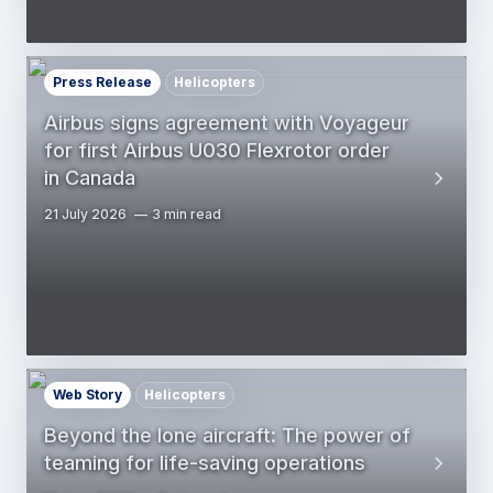
Press Release
Helicopters
Airbus signs agreement with Voyageur
for first Airbus U030 Flexrotor order
in Canada
21 July 2026
3 min read
Web Story
Helicopters
Beyond the lone aircraft: The power of
teaming for life-saving operations