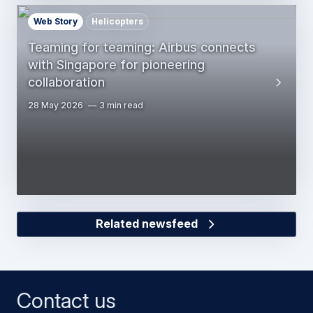
Web Story
Helicopters
Teaming for teaming: Airbus connects
with Singapore for pioneering
collaboration
28 May 2026
3 min read
Related newsfeed
Contact us