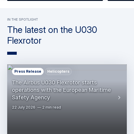
In the spotlight
The latest on the U030
Flexrotor
Press Release
Helicopters
The Airbus U030 Flexrotor starts
operations with the European Maritime
Safety Agency
22 July 2026
2 min read