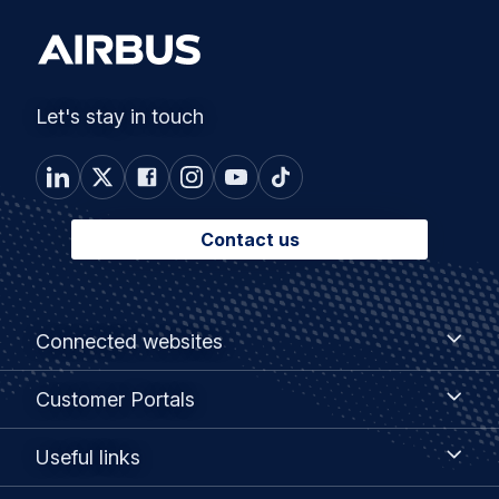
Let's stay in touch
Contact us
Footer
Connected
Connected websites
websites
menu
Customer
Customer Portals
Portals
Useful
Useful links
links