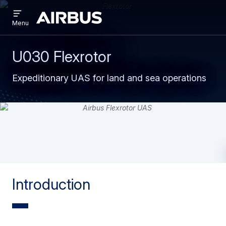
Open
Skip
Skip
menu
Airbus
Menu
to
to
main
search
content
U030 Flexrotor
Expeditionary UAS for land and sea operations
Introduction