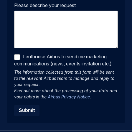
Please describe your request
I authorise Airbus to send me marketing
communications (news, events invitation etc.)
The information collected from this form will be sent
to the relevant Airbus team to manage and reply to
your request.
Find out more about the processing of your data and
your rights in the
Airbus Privacy Notice
.
Submit