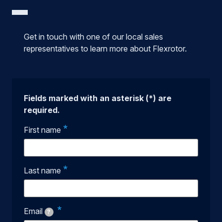
Get in touch with one of our local sales
representatives to learn more about Flexrotor.
Fields marked with an asterisk (*) are
required.
First name
Last name
Email
?