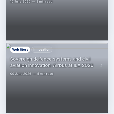
16 June 2026
3 min read
Web Story
Innovation
Sovereign defence systems and civil
aviation innovation: Airbus at ILA 2026
09 June 2026
5 min read