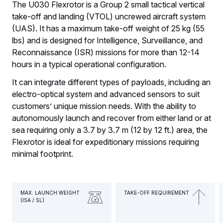
The U030 Flexrotor is a Group 2 small tactical vertical
take-off and landing (VTOL) uncrewed aircraft system
(UAS). It has a maximum take-off weight of 25 kg (55
lbs) and is designed for Intelligence, Surveillance, and
Reconnaissance (ISR) missions for more than 12-14
hours in a typical operational configuration.
It can integrate different types of payloads, including an
electro-optical system and advanced sensors to suit
customers’ unique mission needs. With the ability to
autonomously launch and recover from either land or at
sea requiring only a 3.7 by 3.7 m (12 by 12 ft.) area, the
Flexrotor is ideal for expeditionary missions requiring
minimal footprint.
MAX. LAUNCH WEIGHT
TAKE-OFF REQUIREMENT
(ISA / SL)