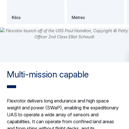
Kilos
Metres
Multi-mission capable
Flexrotor delivers long endurance and high space
weight and power (SWaP), enabling the expeditionary
UAS to operate a wide array of sensors and
capabilities. It can operate from confined land areas
and from ships without flight decks, and its