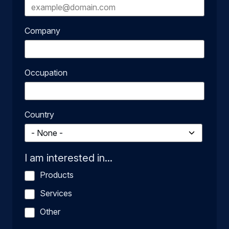
Company
Occupation
Country
I am interested in...
Products
Services
Other