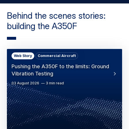
Behind the scenes stories:
building the A350F
Web Story
Commercial Aircraft
Pushing the A350F to the limits: Ground
Vibration Testing
03 August 2026
3 min read