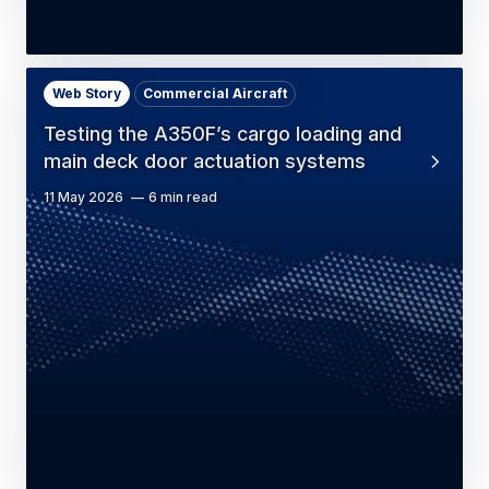
Web Story
Commercial Aircraft
Testing the A350F’s cargo loading and
main deck door actuation systems
11 May 2026
6 min read