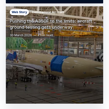
Web Story
Commercial Aircraft
Pushing the A350F to the limits: aircraft
ground testing gets underway
30 March 2026
4 min read