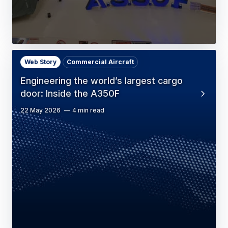
Web Story
Commercial Aircraft
Engineering the world’s largest cargo
door: Inside the A350F
22 May 2026
4 min read