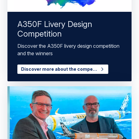
A350F Livery Design
Competition
Discover the A350F livery design competition
and the winners
Discover more about the compe…