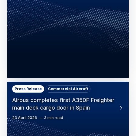
Press Release
Commercial Aircraft
Airbus completes first A350F Freighter
main deck cargo door in Spain
23 April 2026
3 min read