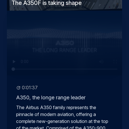
The A350F is taking shape
0:01:37
A350, the longe range leader
The Airbus A350 family represents the
pinnacle of modern aviation, offering a
complete new-generation solution at the top
of the market. Comprised of the A350-900,