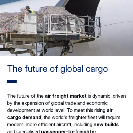
The future of global cargo
The future of the
air freight market
is dynamic, driven
by the expansion of global trade and economic
development at world level. To meet this rising
air
cargo demand
, the world's freighter fleet will require
modern, more efficient aircraft, including
new builds
and specialised
passenger-to-freighter