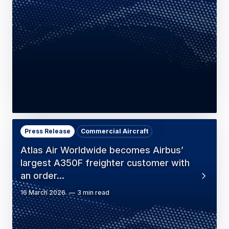
Press Release
Commercial Aircraft
Atlas Air Worldwide becomes Airbus’
largest A350F freighter customer with
an order…
16 March 2026
3 min read