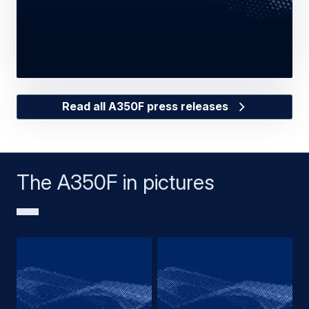
Read all A350F press releases
The A350F in pictures