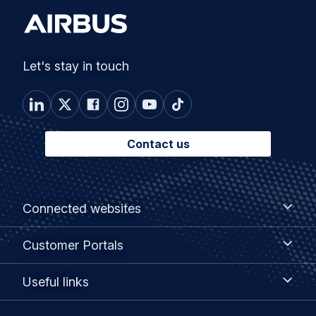
Let's stay in touch
Contact us
Footer
Connected
Connected websites
websites
menu
Customer
Customer Portals
Portals
Useful
Useful links
links