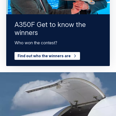
A350F Get to know the
winners
Who won the contest?
Find out who the winners are