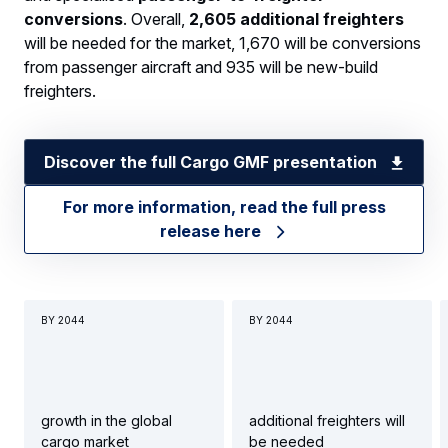
conversions
. Overall,
2,605 additional freighters
will be needed for the market, 1,670 will be conversions
from passenger aircraft and 935 will be new-build
freighters.
Discover the full Cargo GMF presentation
For more information, read the full press
release here
BY 2044
BY 2044
growth in the global
additional freighters will
cargo market
be needed