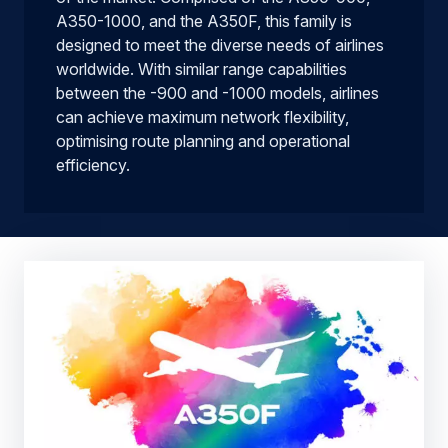
A350-1000, and the A350F, this family is
designed to meet the diverse needs of airlines
worldwide. With similar range capabilities
between the -900 and -1000 models, airlines
can achieve maximum network flexibility,
optimising route planning and operational
efficiency.