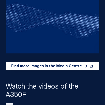
Find more images in the Media Centre
Watch the videos of the
A350F