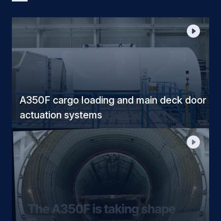
A350F cargo loading and main deck door
actuation systems