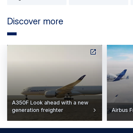
Discover more
A350F Look ahead with a new
generation freighter
Airbus F