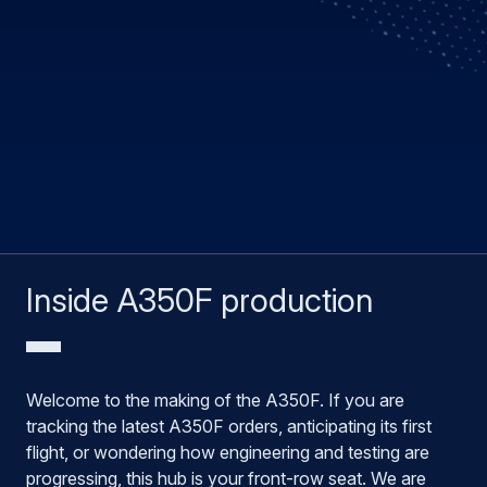
Inside A350F production
Welcome to the making of the A350F. If you are
tracking the latest A350F orders, anticipating its first
flight, or wondering how engineering and testing are
progressing, this hub is your front-row seat. We are