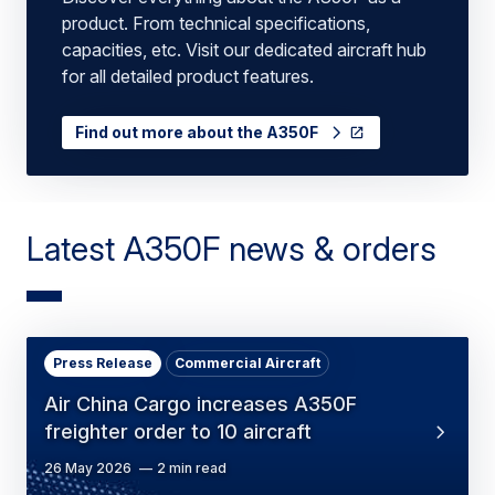
product. From technical specifications,
capacities, etc. Visit our dedicated aircraft hub
for all detailed product features.
Find out more about the A350F
Latest A350F news & orders
Press Release
Commercial Aircraft
Air China Cargo increases A350F
freighter order to 10 aircraft
26 May 2026
2 min read