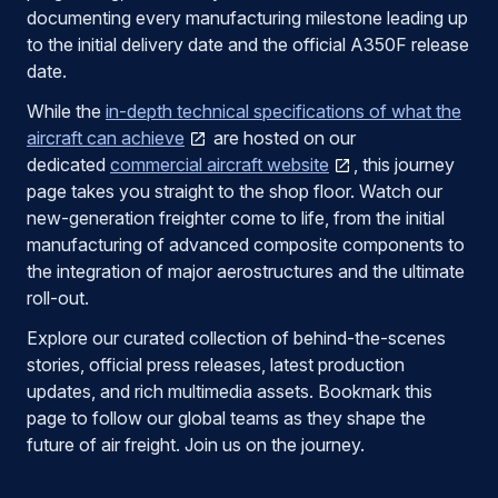
documenting every manufacturing milestone leading up
to the initial delivery date and the official A350F release
date.
While the
in-depth technical specifications of what the
aircraft can achieve
are hosted on our
dedicated
commercial aircraft website
, this journey
page takes you straight to the shop floor. Watch our
new-generation freighter come to life, from the initial
manufacturing of advanced composite components to
the integration of major aerostructures and the ultimate
roll-out.
Explore our curated collection of behind-the-scenes
stories, official press releases, latest production
updates, and rich multimedia assets. Bookmark this
page to follow our global teams as they shape the
future of air freight. Join us on the journey.