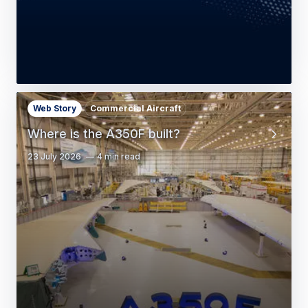
Web Story
Commercial Aircraft
Where is the A350F built?
23 July 2026
4 min read