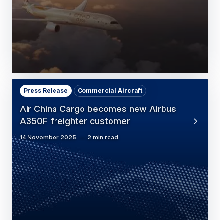
Press Release
Commercial Aircraft
Air China Cargo becomes new Airbus
A350F freighter customer
14 November 2025
2 min read