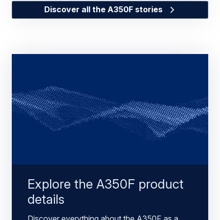
Discover all the A350F stories
Explore the A350F product
details
Discover everything about the A350F as a