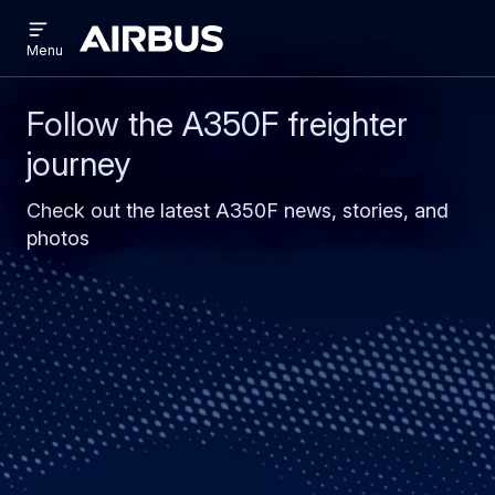
Open
Skip
Skip
menu
Airbus
Menu
to
to
main
search
content
Follow the A350F freighter
journey
Check out the latest A350F news, stories, and
photos