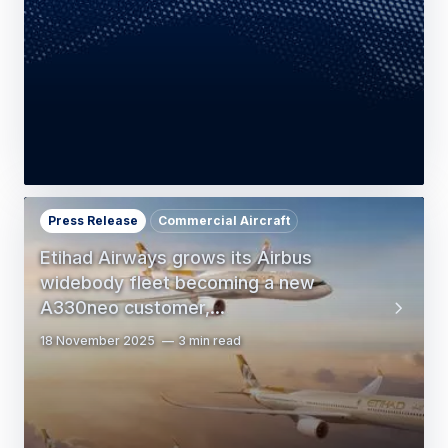
Press Release
Commercial Aircraft
Etihad Airways grows its Airbus
widebody fleet becoming a new
A330neo customer,…
18 November 2025
3 min read