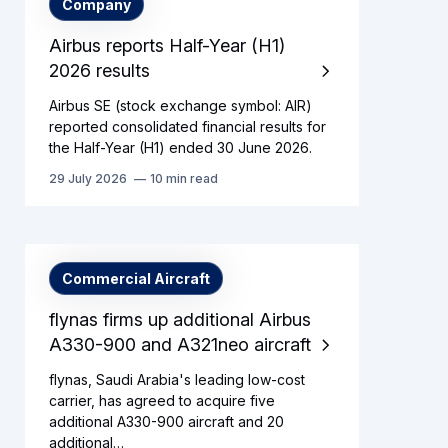
Company
Airbus reports Half-Year (H1)
2026 results
Airbus SE (stock exchange symbol: AIR)
reported consolidated financial results for
the Half-Year (H1) ended 30 June 2026.
29 July 2026
10 min read
Commercial Aircraft
flynas firms up additional Airbus
A330-900 and A321neo aircraft
flynas, Saudi Arabia's leading low-cost
carrier, has agreed to acquire five
additional A330-900 aircraft and 20
additional…