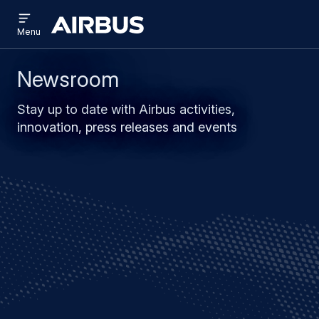
Open
Skip
Skip
menu
Airbus
Menu
to
to
main
search
content
Newsroom
Stay up to date with Airbus activities,
innovation, press releases and events