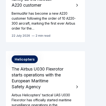
A220 customer
BermudAir has become a new A220
customer following the order of 10 A220-
300 aircraft, marking the first ever Airbus
order for the…
22 July 2026
2 min read
Helicopters
The Airbus U030 Flexrotor
starts operations with the
European Maritime
Safety Agency
Airbus Helicopters’ tactical UAS U030
Flexrotor has officially started maritime
surveillance operations in the