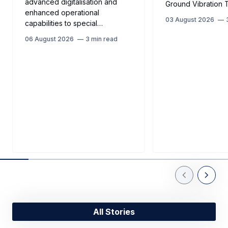
advanced digitalisation and
Ground Vibration T
enhanced operational
03 August 2026
capabilities to special…
06 August 2026
3 min read
Previous Slid
Next Sl
All Stories