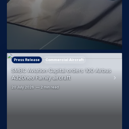
Press Release
Commercial Aircraft
SMBC Aviation Capital orders 100 Airbus
A320neo Family aircraft
20 July 2026
2 min read