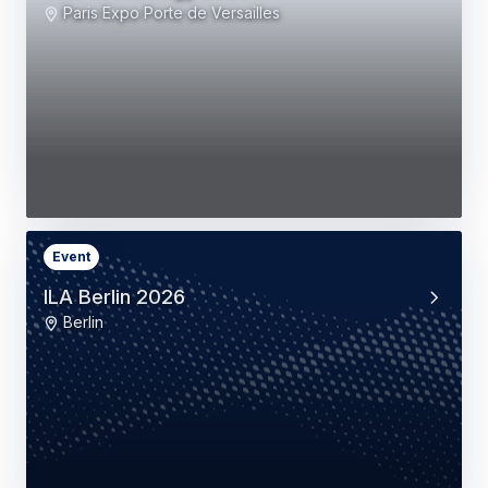
Paris Expo Porte de Versailles
Event
ILA Berlin 2026
Berlin