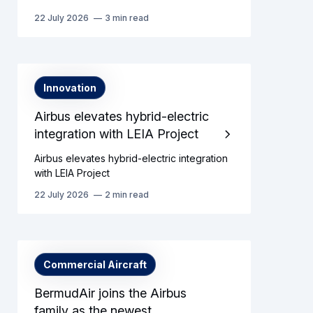
22 July 2026
3 min read
Innovation
Airbus elevates hybrid-electric
integration with LEIA Project
Airbus elevates hybrid-electric integration
with LEIA Project
22 July 2026
2 min read
Commercial Aircraft
BermudAir joins the Airbus
family as the newest