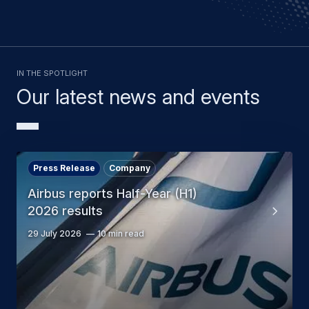
In the spotlight
Our latest news and events
Press Release
Company
Airbus reports Half-Year (H1)
2026 results
29 July 2026
10 min read