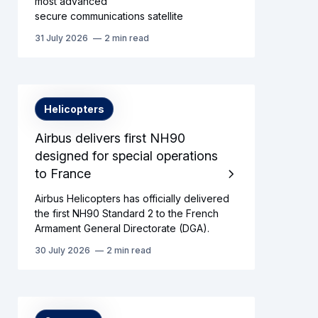
most advanced
secure communications satellite
31 July 2026
2 min read
Helicopters
Airbus delivers first NH90
designed for special operations
to France
Airbus Helicopters has officially delivered
the first NH90 Standard 2 to the French
Armament General Directorate (DGA).
30 July 2026
2 min read