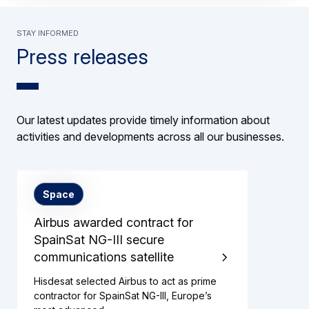
Stay informed
Press releases
Our latest updates provide timely information about
activities and developments across all our businesses.
Space
Airbus awarded contract for
SpainSat NG-III secure
communications satellite
Hisdesat selected Airbus to act as prime
contractor for SpainSat NG-III, Europe’s