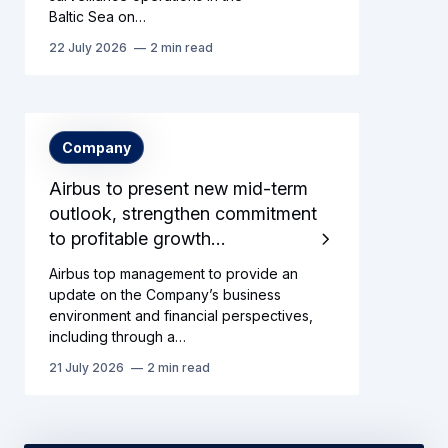
Baltic Sea on…
22 July 2026
2 min read
Company
Airbus to present new mid-term
outlook, strengthen commitment
to profitable growth…
Airbus top management to provide an
update on the Company’s business
environment and financial perspectives,
including through a…
21 July 2026
2 min read