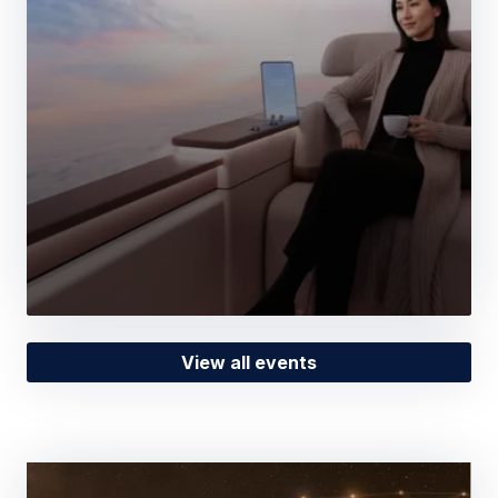
View all events