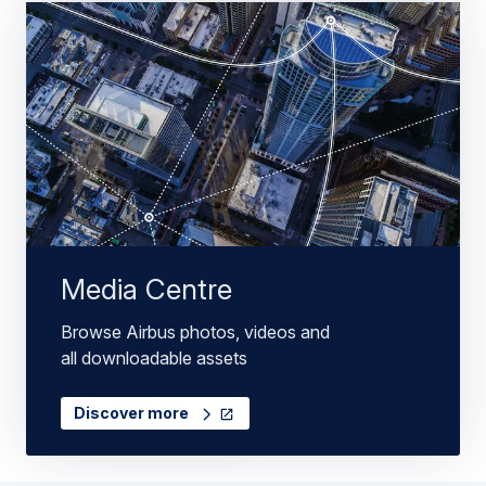
Media Centre
Browse Airbus photos, videos and
all downloadable assets
Discover more