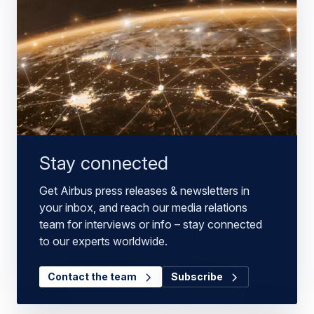
Stay connected
Get Airbus press releases & newsletters in
your inbox, and reach our media relations
team for interviews or info – stay connected
to our experts worldwide.
Contact the team
Subscribe