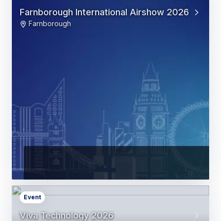
Farnborough International Airshow 2026
Farnborough
Event
Viva Technology 2026