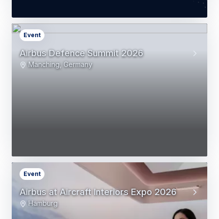
Event
Airbus Defence Summit 2026
Manching, Germany
Event
Airbus at Aircraft Interiors Expo 2026
Hamburg