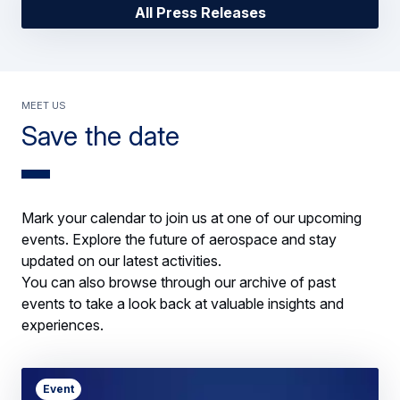
All Press Releases
Meet us
Save the date
Mark your calendar to join us at one of our upcoming
events. Explore the future of aerospace and stay
updated on our latest activities.
You can also browse through our archive of past
events to take a look back at valuable insights and
experiences.
Event