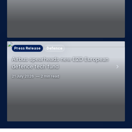
Press Release
Defence
Airbus spearheads new E2D European
defence tech fund
21 July 2026
2 min read