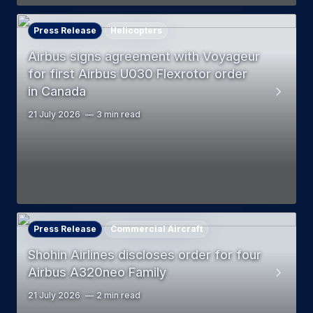
Press Release
Helicopters
Airbus signs agreement with Voyageur
for first Airbus U030 Flexrotor order
in Canada
21 July 2026
3 min read
Press Release
Commercial Aircraft
Shohin Airlines discloses order for four
Airbus A320neo Family
21 July 2026
2 min read