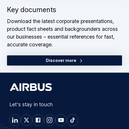
Key documents
Download the latest corporate presentations,
product fact sheets and backgrounders across
our businesses – essential references for fast,
accurate coverage.
Discover more
Let's stay in touch