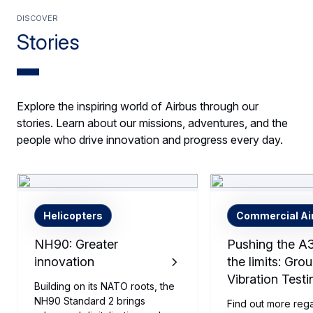
Discover
Stories
Explore the inspiring world of Airbus through our
stories. Learn about our missions, adventures, and the
people who drive innovation and progress every day.
Helicopters
Commercial Air
NH90: Greater
Pushing the A
innovation
the limits: Gro
Vibration Testi
Building on its NATO roots, the
NH90 Standard 2 brings
Find out more reg