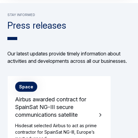
Stay informed
Press releases
Our latest updates provide timely information about
activities and developments across all our businesses.
Space
Airbus awarded contract for
SpainSat NG-III secure
communications satellite
Hisdesat selected Airbus to act as prime
contractor for SpainSat NG-III, Europe’s