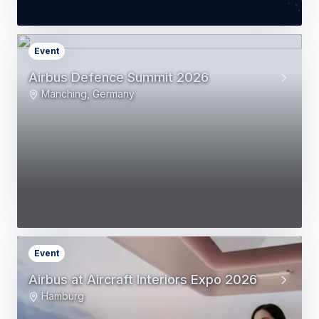
Event
Airbus Defence Summit 2026
Manching, Germany
Event
Airbus at Aircraft Interiors Expo 2026
Hamburg