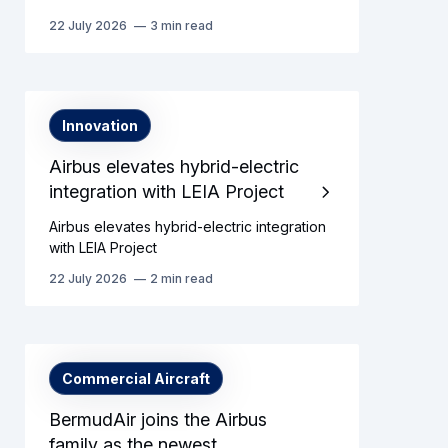
22 July 2026
3 min read
Innovation
Airbus elevates hybrid-electric
integration with LEIA Project
Airbus elevates hybrid-electric integration
with LEIA Project
22 July 2026
2 min read
Commercial Aircraft
BermudAir joins the Airbus
family as the newest