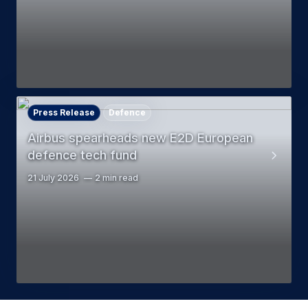
Press Release
Defence
Airbus spearheads new E2D European
defence tech fund
21 July 2026
2 min read