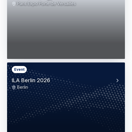
Paris Expo Porte de Versailles
Event
ILA Berlin 2026
Berlin