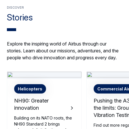
Discover
Stories
Explore the inspiring world of Airbus through our
stories. Learn about our missions, adventures, and the
people who drive innovation and progress every day.
Helicopters
Commercial Air
NH90: Greater
Pushing the A
innovation
the limits: Gro
Vibration Testi
Building on its NATO roots, the
NH90 Standard 2 brings
Find out more reg