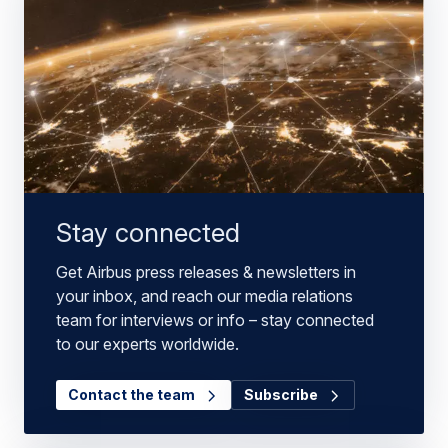
Stay connected
Get Airbus press releases & newsletters in
your inbox, and reach our media relations
team for interviews or info – stay connected
to our experts worldwide.
Contact the team
Subscribe