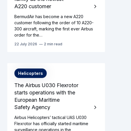
A220 customer
BermudAir has become a new A220
customer following the order of 10 A220-
300 aircraft, marking the first ever Airbus
order for the…
22 July 2026
2 min read
Helicopters
The Airbus U030 Flexrotor
starts operations with the
European Maritime
Safety Agency
Airbus Helicopters’ tactical UAS U030
Flexrotor has officially started maritime
surveillance operations in the