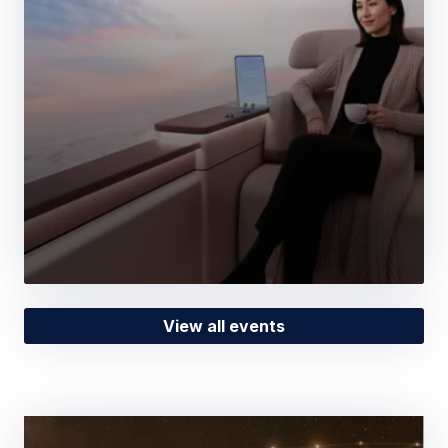
View all events