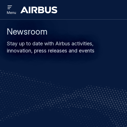
Open
Skip
Skip
menu
Airbus
Menu
to
to
main
search
content
Newsroom
Stay up to date with Airbus activities,
innovation, press releases and events