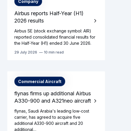
Company
Airbus reports Half-Year (H1)
2026 results
Airbus SE (stock exchange symbol: AIR)
reported consolidated financial results for
the Half-Year (H1) ended 30 June 2026.
29 July 2026
10 min read
Commercial Aircraft
flynas firms up additional Airbus
A330-900 and A321neo aircraft
flynas, Saudi Arabia's leading low-cost
carrier, has agreed to acquire five
additional A330-900 aircraft and 20
additional…