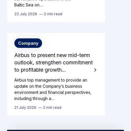
Baltic Sea on…
22 July 2026
2 min read
Company
Airbus to present new mid-term
outlook, strengthen commitment
to profitable growth…
Airbus top management to provide an
update on the Company’s business
environment and financial perspectives,
including through a…
21 July 2026
2 min read