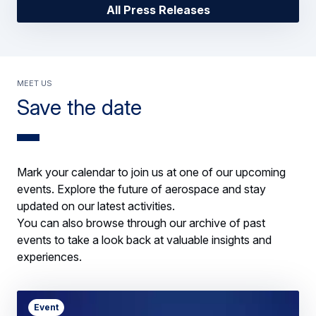
All Press Releases
Meet us
Save the date
Mark your calendar to join us at one of our upcoming
events. Explore the future of aerospace and stay
updated on our latest activities.
You can also browse through our archive of past
events to take a look back at valuable insights and
experiences.
Event