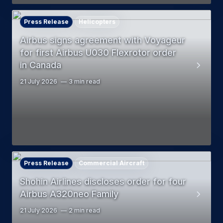
Press Release
Helicopters
Airbus signs agreement with Voyageur
for first Airbus U030 Flexrotor order
in Canada
21 July 2026
3 min read
Press Release
Commercial Aircraft
Shohin Airlines discloses order for four
Airbus A320neo Family
21 July 2026
2 min read