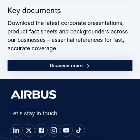
Key documents
Download the latest corporate presentations,
product fact sheets and backgrounders across
our businesses – essential references for fast,
accurate coverage.
Discover more
Let's stay in touch