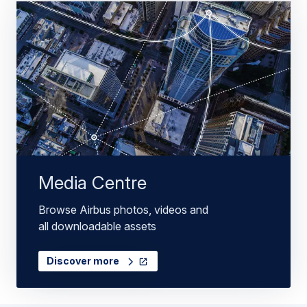
Media Centre
Browse Airbus photos, videos and
all downloadable assets
Discover more