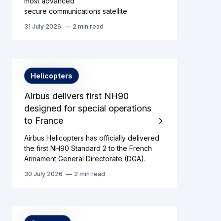
most advanced
secure communications satellite
31 July 2026
2 min read
Helicopters
Airbus delivers first NH90
designed for special operations
to France
Airbus Helicopters has officially delivered
the first NH90 Standard 2 to the French
Armament General Directorate (DGA).
30 July 2026
2 min read