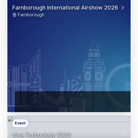
Farnborough International Airshow 2026
Farnborough
Event
Viva Technology 2026