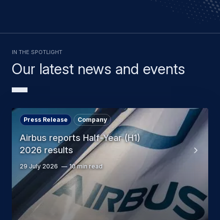
In the spotlight
Our latest news and events
Press Release
Company
Airbus reports Half-Year (H1)
2026 results
29 July 2026
10 min read