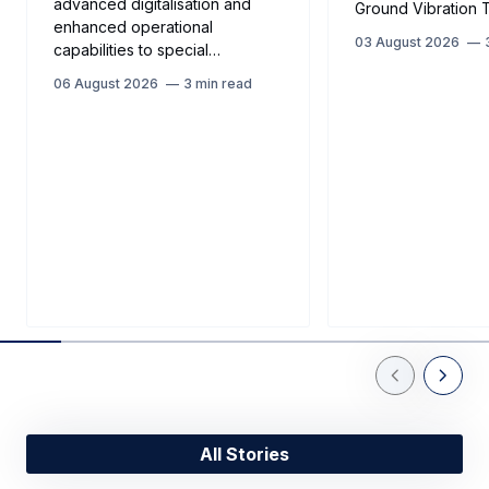
advanced digitalisation and
Ground Vibration T
enhanced operational
03 August 2026
capabilities to special…
06 August 2026
3 min read
Previous Slid
Next Sl
All Stories