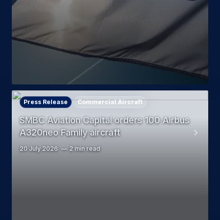
Press Release
Commercial Aircraft
SMBC Aviation Capital orders 100 Airbus
A320neo Family aircraft
20 July 2026
2 min read