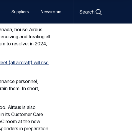
Open
Canada, house Airbus
search
Search
Suppliers
Newsroom
ceiving and treating all
form
m to resolve: in 2024,
t (all aircraft) will rise
tenance personnel,
rain them. In short,
oo. Airbus is also
 in its Customer Care
TAC room at the new
ponders in preparation