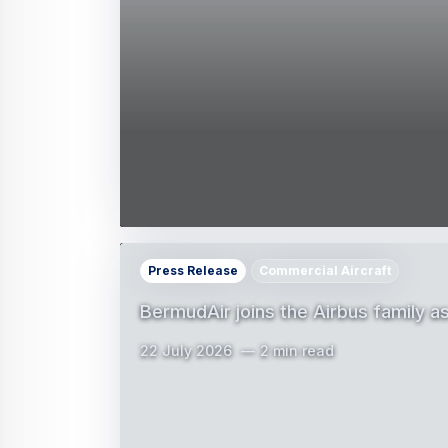
Press Release
Commercial Aircraft
BermudAir joins the Airbus family 
22 July 2026
2 min read