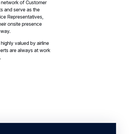
Their onsite presence
 way.
highly valued by airline
erts are always at work
.