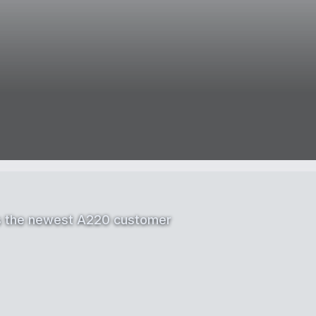
as the newest A220 customer