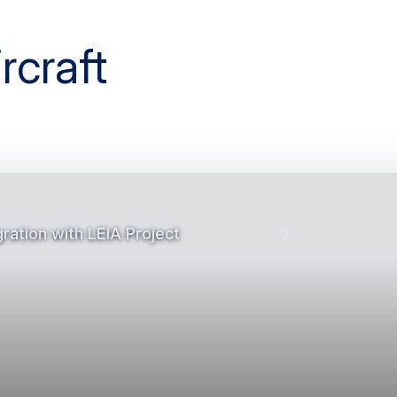
gration with LEIA Project