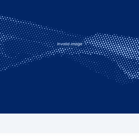
Invalid image
eading response time to AOG events, which is due in part to t
around the world. Some of them are stationed near or at airpor
 the AIRTAC headquarters. Known in the industry as Field Serv