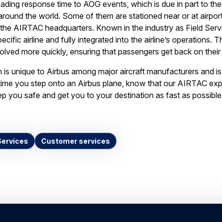
cific airline and fully integrated into the airline’s operations. 
solved more quickly, ensuring that passengers get back on their
 is unique to Airbus among major aircraft manufacturers and is 
time you step onto an Airbus plane, know that our AIRTAC exp
p you safe and get you to your destination as fast as possible
Services
Customer services