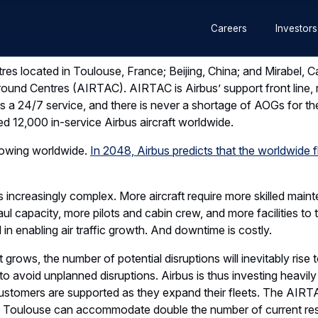
Secondary
es located in Toulouse, France; Beijing, China; and Mirabel, 
Careers
Investors
ound Centres (AIRTAC). AIRTAC is Airbus’ support front line, re
navigation
a 24/7 service, and there is never a shortage of AOGs for the
d 12,000 in-service Airbus aircraft worldwide.
growing worldwide.
In 2048, Airbus predicts that the worldwide flee
s increasingly complex. More aircraft require more skilled main
ul capacity, more pilots and cabin crew, and more facilities to t
 in enabling air traffic growth. And downtime is costly.
t grows, the number of potential disruptions will inevitably rise t
to avoid unplanned disruptions. Airbus is thus investing heavily
customers are supported as they expand their fleets. The AIR
 Toulouse can accommodate double the number of current res