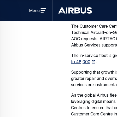
Open
The Customer Care Centr
menu
Menu
Technical Aircraft-on-Gr
Airbus
AOG requests. AIRTAC is 
Airbus Services supporte
The in-service fleet is 
to 48,000
.
Supporting that growth i
greater repair and overha
services are instrumental
As the global Airbus flee
leveraging digital means 
Centres to ensure that 
Customer Care Centre in
for this future growth.