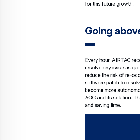
Going abov
Every hour, AIRTAC recei
resolve any issue as qui
reduce the risk of re-occ
software patch to resolve
become more autonomous 
AOG and its solution. Thi
and saving time.