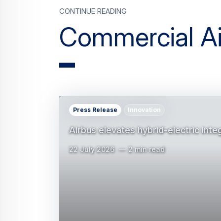
Press Release
Innovation
Airbus elevates hybrid-electric inte
22 July 2026
2 min read