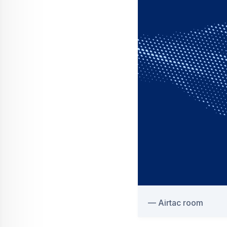
Airtac room
Airbus has an industry-l
Care Specialists spread 
boots on the ground for