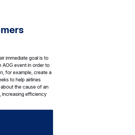
omers
ir immediate goal is to
ch AOG event in order to
an, for example, create a
eks to help airlines
 about the cause of an
, increasing efficiency