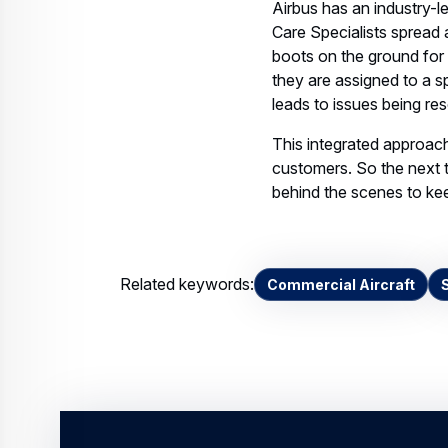
they are assigned to a spe
leads to issues being re
This integrated approach
customers. So the next 
behind the scenes to kee
Related keywords:
Commercial Aircraft