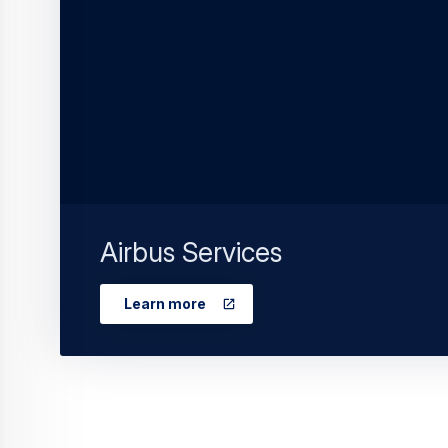
Airbus Services
Learn more
Continue Reading
Commercial Ai