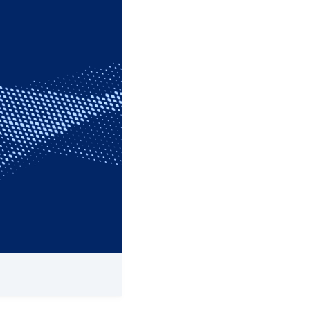
he network of Customer
ts and serve as the
ice Representatives,