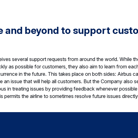
e and beyond to support cust
ves several support requests from around the world. While the
ckly as possible for customers, they also aim to learn from ea
urrence in the future. This takes place on both sides: Airbus c
 an issue that will help all customers. But the Company also se
in treating issues by providing feedback whenever possible
s permits the airline to sometimes resolve future issues directly