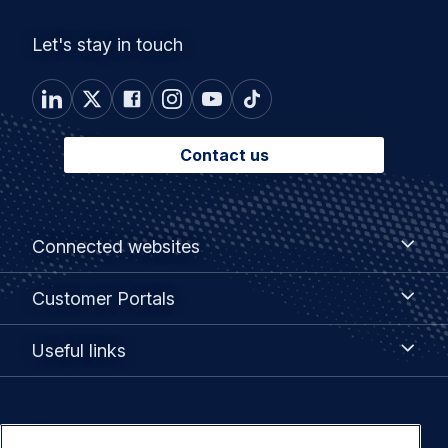
Let's stay in touch
Contact us
Footer
Connected
Connected websites
websites
menu
Customer
Customer Portals
Portals
Useful
Useful links
links
Legal
Privacy policy