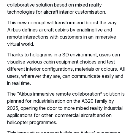
collaborative solution based on mixed reality
technologies for aircraft interior customisation.
This new concept will transform and boost the way
Airbus defines aircraft cabins by enabling live and
remote interactions with customers in an immersive
virtual world.
Thanks to holograms in a 3D environment, users can
visualise various cabin equipment choices and test
different interior configurations, materials or colours. All
users, wherever they are, can communicate easily and
in real time.
The “Airbus immersive remote collaboration” solution is
planned for industrialisation on the A320 family by
2025, opening the door to more mixed reality industrial
applications for other commercial aircraft and on
helicopter programmes.