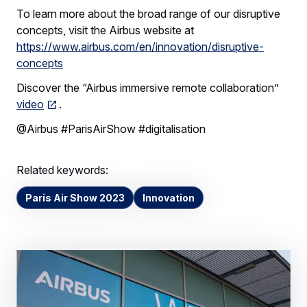
To learn more about the broad range of our disruptive
concepts, visit the Airbus website at
https://www.airbus.com/en/innovation/disruptive-
concepts
Discover the “Airbus immersive remote collaboration”
video
.
@Airbus #ParisAirShow #digitalisation
Related keywords:
Paris Air Show 2023
Innovation