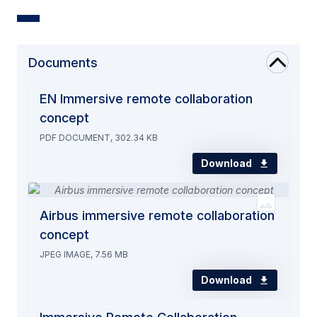
Documents
EN Immersive remote collaboration
concept
PDF DOCUMENT, 302.34 KB
Download
Airbus immersive remote collaboration
concept
JPEG IMAGE, 7.56 MB
Download