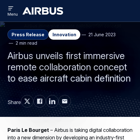
Open
Skip
Skip
menu
Airbus
Menu
to
to
main
search
content
Press Release
Innovation
21 June 2023
2 min read
Airbus unveils first immersive
remote collaboration concept
to ease aircraft cabin definition
Share
Paris Le Bourget
– Airbus is taking digital collaboration
into a new dimension by developing an industry-first