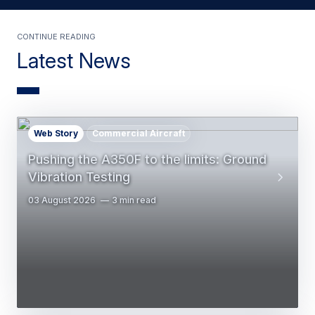
Continue Reading
Latest News
Web Story
Commercial Aircraft
Pushing the A350F to the limits: Ground
Vibration Testing
03 August 2026
3 min read