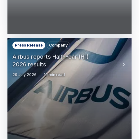
Press Release
Company
Airbus reports Half-Year (H1)
2026 results
29 July 2026
10 min read