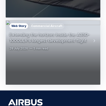
Web Story
Commercial Aircraft
Extending the horizon: Inside the A350-
1000ULR’s longest development flight
28 July 2026
5 min read