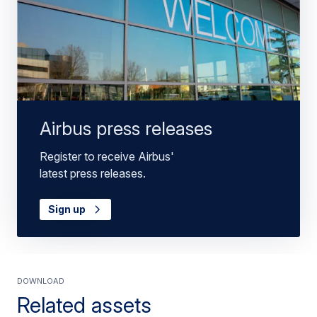
Airbus press releases
Register to receive Airbus'
latest press releases.
Sign up
Download
Related assets