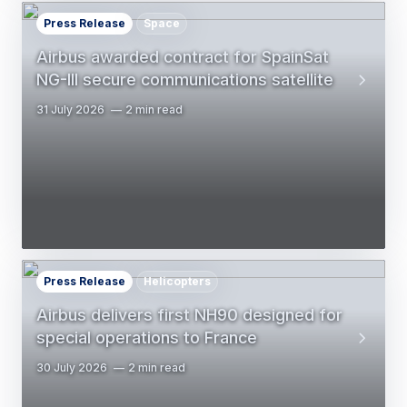
Press Release
Space
Airbus awarded contract for SpainSat
NG-III secure communications satellite
31 July 2026
2 min read
Press Release
Helicopters
Airbus delivers first NH90 designed for
special operations to France
30 July 2026
2 min read