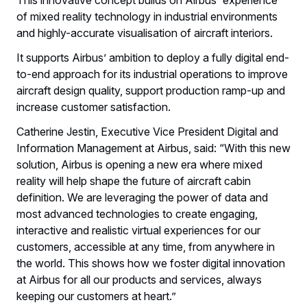
This innovative concept builds on Airbus' experience
of mixed reality technology in industrial environments
and highly-accurate visualisation of aircraft interiors.
It supports Airbus’ ambition to deploy a fully digital end-
to-end approach for its industrial operations to improve
aircraft design quality, support production ramp-up and
increase customer satisfaction.
Catherine Jestin, Executive Vice President Digital and
Information Management at Airbus, said: “With this new
solution, Airbus is opening a new era where mixed
reality will help shape the future of aircraft cabin
definition. We are leveraging the power of data and
most advanced technologies to create engaging,
interactive and realistic virtual experiences for our
customers, accessible at any time, from anywhere in
the world. This shows how we foster digital innovation
at Airbus for all our products and services, always
keeping our customers at heart.”