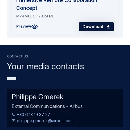
Immersive Remote Collaboration
Concept
MP4 VIDEO, 128.24 MB
Download
Preview
Contact us
Your media contacts
Philippe Gmerek
External Communications - Airbus
+33 6 13 19 37 27
philippe.gmerek@airbus.com